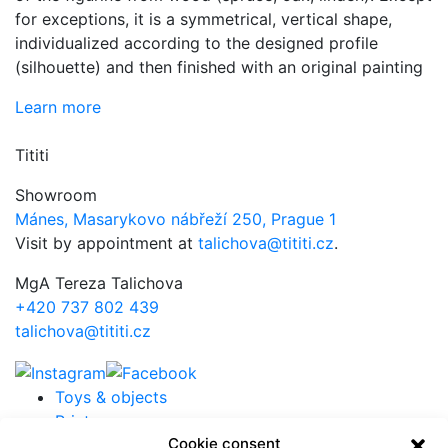
for exceptions, it is a symmetrical, vertical shape,
individualized according to the designed profile
(silhouette) and then finished with an original painting
Learn more
Tititi
Showroom
Mánes, Masarykovo nábřeží 250, Prague 1
Visit by appointment at
talichova@tititi.cz
.
MgA Tereza Talichova
+420 737 802 439
talichova@tititi.cz
Toys & objects
Prints
Cookie consent
Projects