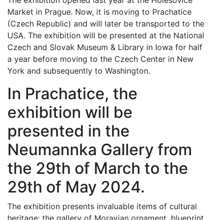
The exhibition opened last year at the Holešovice
Market in Prague. Now, it is moving to Prachatice
(Czech Republic) and will later be transported to the
USA. The exhibition will be presented at the National
Czech and Slovak Museum & Library in Iowa for half
a year before moving to the Czech Center in New
York and subsequently to Washington.
In Prachatice, the
exhibition will be
presented in the
Neumannka Gallery from
the 29th of March to the
29th of May 2024.
The exhibition presents invaluable items of cultural
heritage: the gallery of Moravian ornament, blueprint