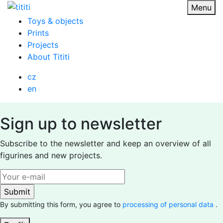
Skip
Menu
to
Toys & objects
content
Prints
Projects
About Tititi
cz
en
Sign up to newsletter
Subscribe to the newsletter and keep an overview of all
figurines and new projects.
By submitting this form, you agree to
processing of personal data
.