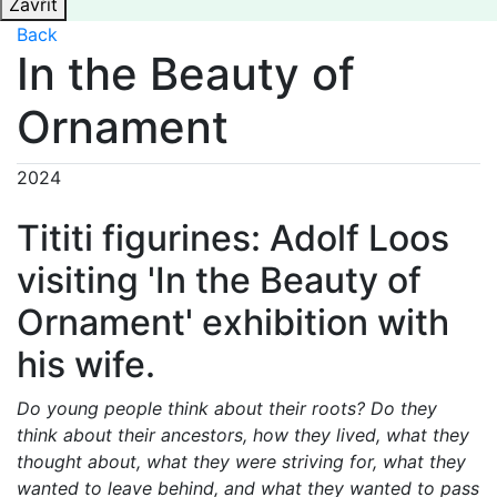
Zavřít
Back
In the Beauty of
Ornament
2024
Tititi figurines: Adolf Loos
visiting 'In the Beauty of
Ornament' exhibition with
his wife.
Do young people think about their roots? Do they
think about their ancestors, how they lived, what they
thought about, what they were striving for, what they
wanted to leave behind, and what they wanted to pass