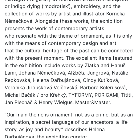
or indigo dying (‘modrotisk’), embroidery, and the
collection of works by artist and illustrator Kornelia
N
ěmečková
. Alongside these works, the exhibition
presents the work of contemporary artists
who resonate with the theme of ornament, as it is only
with the means of contemporary design and art
that the cultural heritage of the past can be connected
with the present moment. The excellent items featured
in the exhibition include works by
Zlatka and Hanuš
Lamr,
Johana Němečková, Alžběta Jungrová, Natálie
Repkovská, Helena Dařbujánová, Cindy Kutíková,
Veronika Jiroušková Velčovská, Barbora Kolerusová,
Michal Bačák / pro Křehký, TYFORMY, PORIGAMI, Tititi,
Jan Plecháč & Henry Wielgus, Master&Master.
“Our main theme is ornament, not as a crime, but as an
inspiration, a secret language of our ancestors, a life
story, as joy and beauty,” describes Helena
Dařbujánová, the exhibition curator.