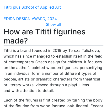
Tititi plus School of Applied Art
EDIDA DESIGN AWARD, 2024
Show all
How are Tititi figurines
made?
Tititi is a brand founded in 2019 by Tereza Talichová,
which has since managed to establish itself in the field
of contemporary Czech design for children. It focuses
on the author’s painted wooden figurines, personifying
in an individual form a number of different types of
people, artists or dramatic characters from theatrical
or literary works, viewed through a playful lens
and with attention to detail.
Each of the figures is first created by turning the body
of the figurine from wood (spruce, oak, linden). Except