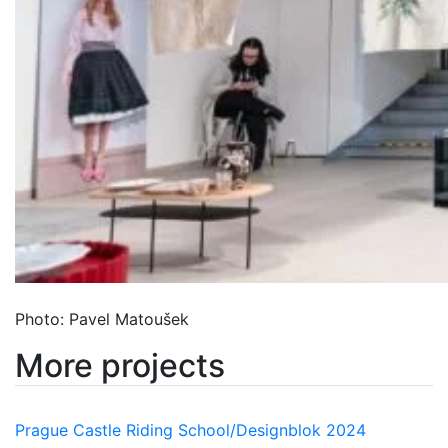
Photo: Pavel Matoušek
More projects
Prague Castle Riding School/Designblok 2024