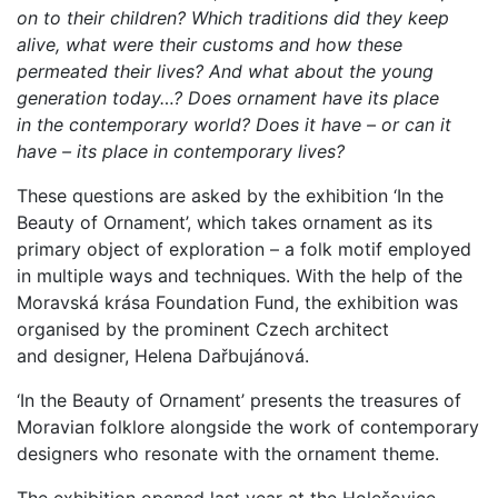
on to their children? Which traditions did they keep
alive, what were their customs and how these
permeated their lives? And what about the young
generation today…? Does ornament have its place
in the contemporary world? Does it have – or can it
have – its place in contemporary lives?
These questions are asked by the exhibition ‘In the
Beauty of Ornament’, which takes ornament as its
primary object of exploration – a folk motif employed
in multiple ways and techniques. With the help of the
Moravská krása Foundation Fund, the exhibition was
organised by the prominent Czech architect
and designer, Helena Dařbujánová.
‘In the Beauty of Ornament’ presents the treasures of
Moravian folklore alongside the work of contemporary
designers who resonate with the ornament theme.