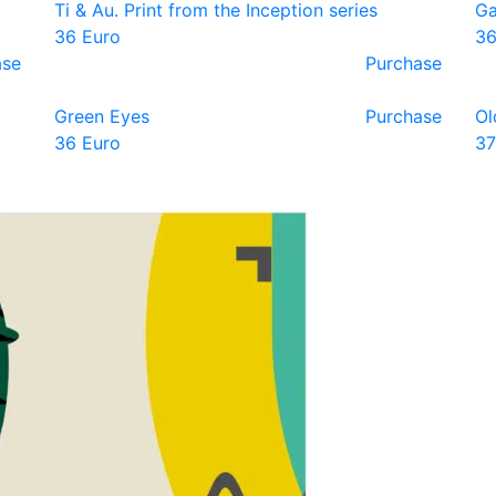
Ti & Au. Print from the Inception series
Ga
36 Euro
36
ase
Purchase
Green Eyes
Purchase
Ol
36 Euro
37