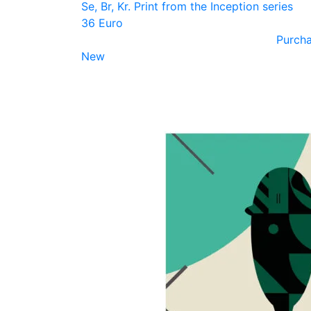
Se, Br, Kr. Print from the Inception series
36 Euro
Purch
New