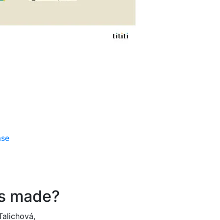
ase
nes made?
Talichová,