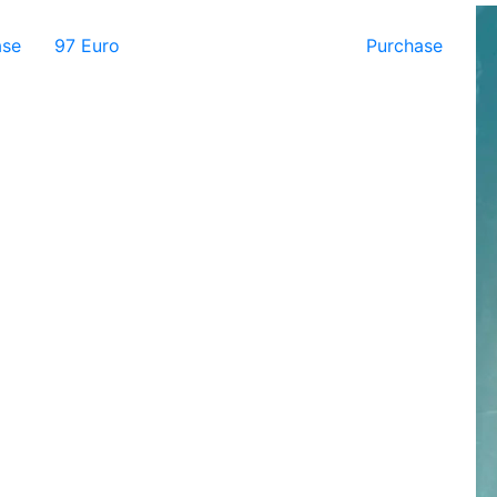
ase
97 Euro
Purchase