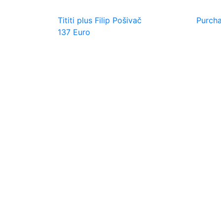
Tititi plus Filip Pošivač
Purch
137 Euro