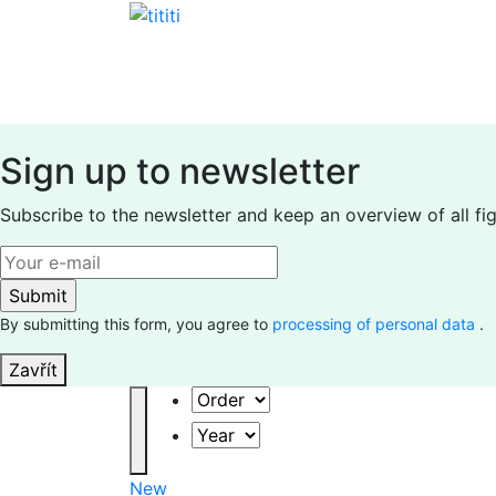
Skip
to
content
Sign up to newsletter
Subscribe to the newsletter and keep an overview of all fi
By submitting this form, you agree to
processing of personal data
.
Zavřít
Order
Year
New