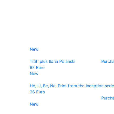
New
Tititi plus Ilona Polanski
Purch
97 Euro
New
He, Li, Be, Ne. Print from the Inception seri
36 Euro
Purch
New