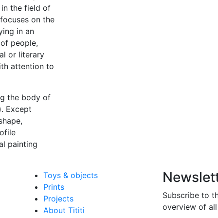
in the field of
 focuses on the
ying in an
 of people,
l or literary
th attention to
ing the body of
). Except
 shape,
ofile
al painting
Newslet
Toys & objects
Prints
Subscribe to t
Projects
overview of all
About Tititi