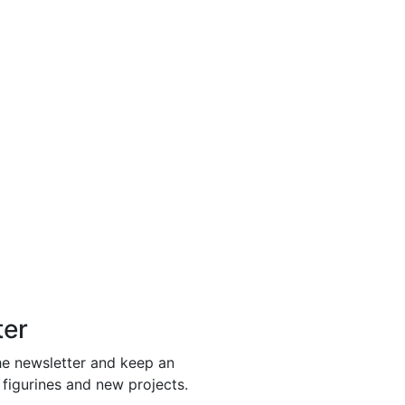
ter
he newsletter and keep an
 figurines and new projects.