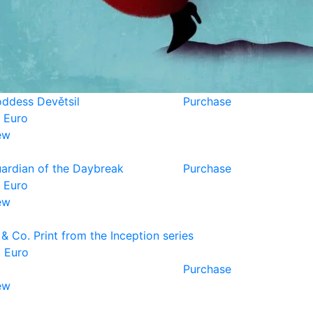
ddess Devětsil
Purchase
 Euro
ew
ardian of the Daybreak
Purchase
 Euro
ew
 & Co. Print from the Inception series
 Euro
Purchase
ew