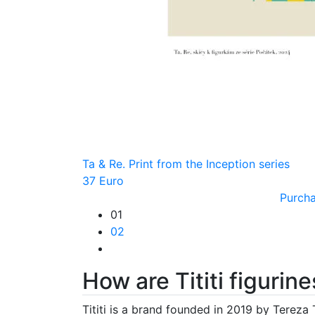
Ta & Re. Print from the Inception series
37 Euro
Purch
01
02
How are Tititi figuri
Tititi is a brand founded in 2019 by Tereza 