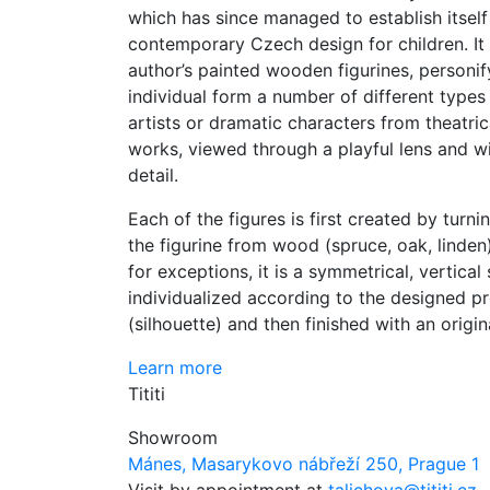
which has since managed to establish itself 
contemporary Czech design for children. It
author’s painted wooden figurines, personif
individual form a number of different types
artists or dramatic characters from theatrica
works, viewed through a playful lens and wi
detail.
Each of the figures is first created by turn
the figurine from wood (spruce, oak, linden
for exceptions, it is a symmetrical, vertical
individualized according to the designed pr
(silhouette) and then finished with an origin
Learn more
Tititi
Showroom
Mánes, Masarykovo nábřeží 250, Prague 1