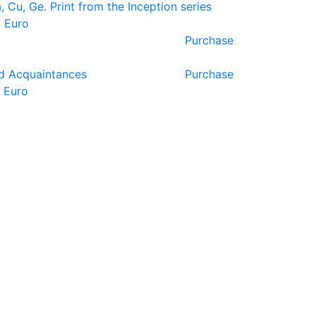
, Cu, Ge. Print from the Inception series
 Euro
Purchase
d Acquaintances
Purchase
 Euro