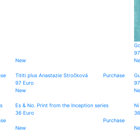
Go
97
New
N
ase
Tititi plus Anastazie Stročková
Purchase
Gu
97 Euro
97
New
N
es
Es & No. Print from the Inception series
Ni
36 Euro
36
ase
Purchase
New
N