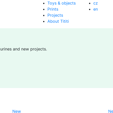
Toys & objects
cz
Prints
en
Projects
About Tititi
gurines and new projects.
New
N