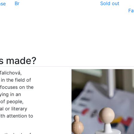
Br
Sold out
ase
Fa
nes made?
Talichová,
in the field of
 focuses on the
ying in an
 of people,
l or literary
th attention to