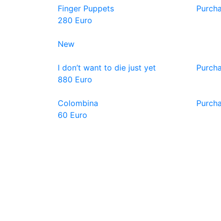
Finger Puppets
Purch
280 Euro
New
I don’t want to die just yet
Purch
880 Euro
Colombina
Purch
60 Euro