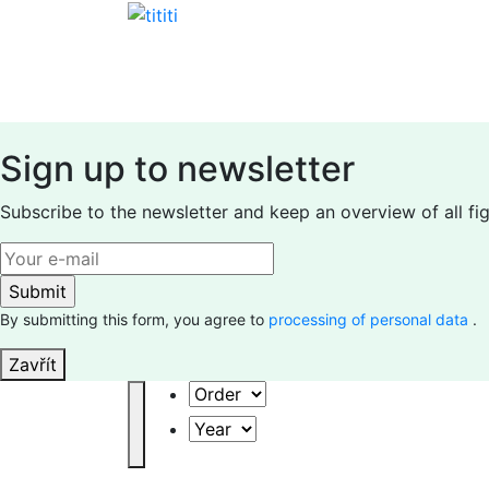
Skip
to
content
Sign up to newsletter
Subscribe to the newsletter and keep an overview of all fi
By submitting this form, you agree to
processing of personal data
.
Zavřít
Order
Year