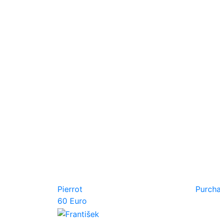
Pierrot
Purch
60 Euro