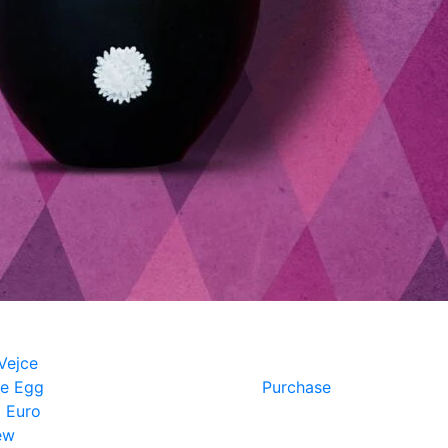
e Egg
Purchase
 Euro
ew