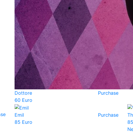
Dottore
Purchase
60 Euro
ase
Emil
Purchase
Th
85 Euro
85
N