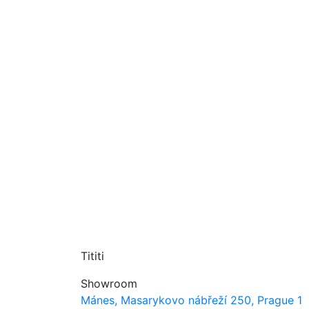
Tititi
Showroom
Mánes, Masarykovo nábřeží 250, Prague 1