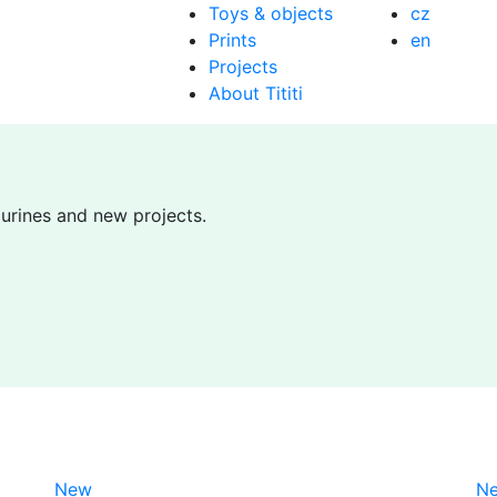
Toys & objects
cz
Prints
en
Projects
About Tititi
gurines and new projects.
New
N