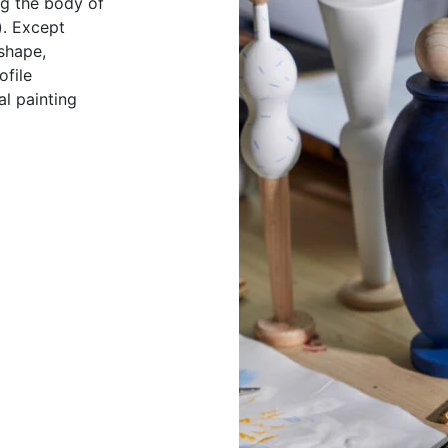
ing the body of
). Except
 shape,
ofile
al painting