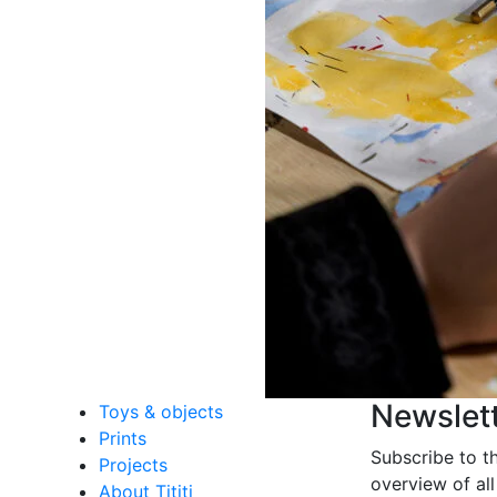
Newslet
Toys & objects
Prints
Subscribe to t
Projects
overview of all
About Tititi