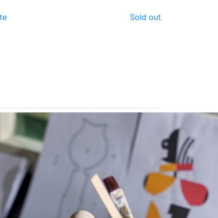
te
Sold out