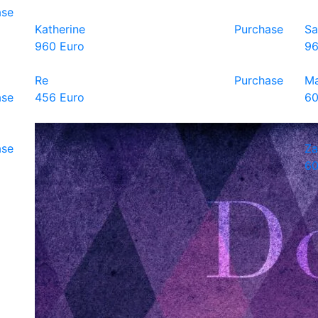
ase
Katherine
Purchase
Sa
960 Euro
96
Re
Purchase
Ma
ase
456 Euro
60
ase
Za
60