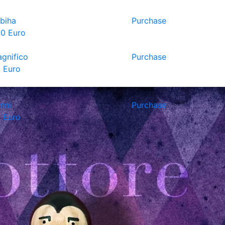
biha
Purchase
0 Euro
gnifico
Purchase
 Euro
nni
Purchase
 Euro