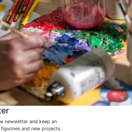
ter
he newsletter and keep an
 figurines and new projects.