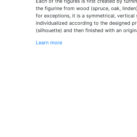
Each of the figures is first created by turn
the figurine from wood (spruce, oak, linden
for exceptions, it is a symmetrical, vertical
individualized according to the designed pr
(silhouette) and then finished with an origin
Learn more