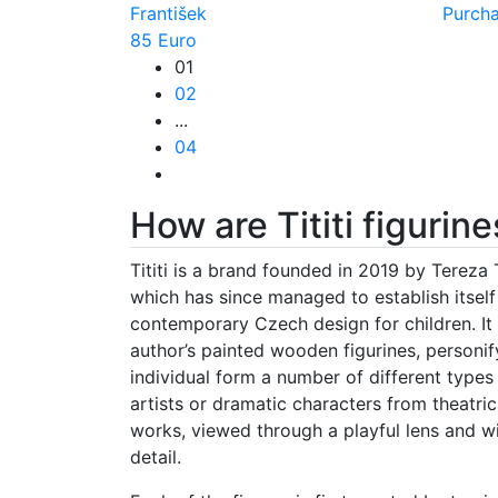
František
Purch
85 Euro
01
02
...
04
How are Tititi figuri
Tititi is a brand founded in 2019 by Tereza 
which has since managed to establish itself 
contemporary Czech design for children. It
author’s painted wooden figurines, personif
individual form a number of different types
artists or dramatic characters from theatrica
works, viewed through a playful lens and wi
detail.